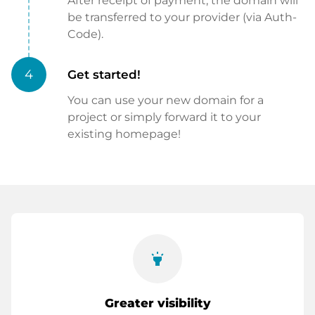
After receipt of payment, the domain will
be transferred to your provider (via Auth-
Code).
4
Get started!
You can use your new domain for a
project or simply forward it to your
existing homepage!
highlight
Greater visibility