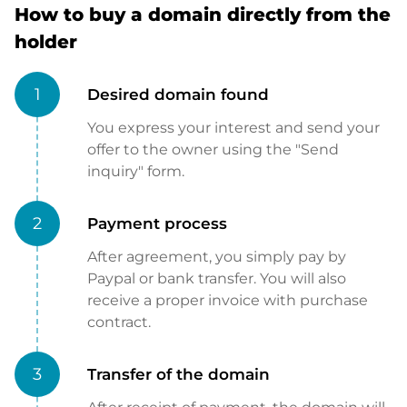
How to buy a domain directly from the
holder
1
Desired domain found
You express your interest and send your
offer to the owner using the "Send
inquiry" form.
2
Payment process
After agreement, you simply pay by
Paypal or bank transfer. You will also
receive a proper invoice with purchase
contract.
3
Transfer of the domain