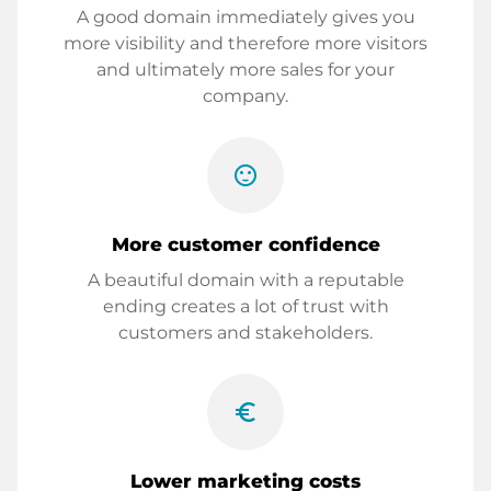
A good domain immediately gives you
more visibility and therefore more visitors
and ultimately more sales for your
company.
sentiment_satisfied
More customer confidence
A beautiful domain with a reputable
ending creates a lot of trust with
customers and stakeholders.
euro_symbol
Lower marketing costs