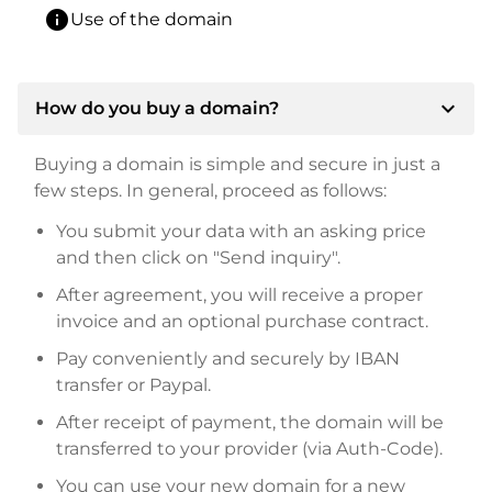
info
Use of the domain
expand_more
How do you buy a domain?
Buying a domain is simple and secure in just a
few steps. In general, proceed as follows:
You submit your data with an asking price
and then click on "Send inquiry".
After agreement, you will receive a proper
invoice and an optional purchase contract.
Pay conveniently and securely by IBAN
transfer or Paypal.
After receipt of payment, the domain will be
transferred to your provider (via Auth-Code).
You can use your new domain for a new