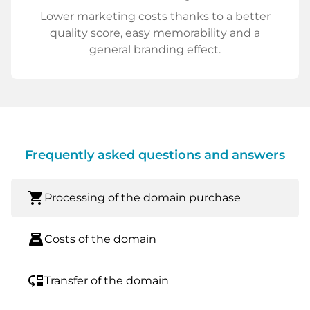
Lower marketing costs thanks to a better
quality score, easy memorability and a
general branding effect.
Frequently asked questions and answers
shopping_cart
Processing of the domain purchase
point_of_sale
Costs of the domain
move_down
Transfer of the domain