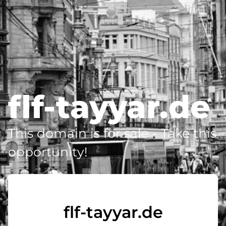
flf-tayyar.de
This domain is for sale - Take this
opportunity!
flf-tayyar.de